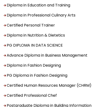
Diploma in Education and Training
Diploma in Professional Culinary Arts
Certified Personal Trainer
Diploma in Nutrition & Dietetics
PG DIPLOMA IN DATA SCIENCE
Advance Diploma in Business Management
Diploma in Fashion Designing
PG Diploma in Fashion Designing
Certified Human Resources Manager (CHRM)
Certified Professional Chef
Postgraduate Diploma in Building Information