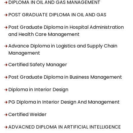
DIPLOMA IN OIL AND GAS MANAGEMENT
POST GRADUATE DIPLOMA IN OIL AND GAS
Post Graduate Diploma in Hospital Administration
and Health Care Management
Advance Diploma in Logistics and Supply Chain
Management
Certified Safety Manager
Post Graduate Diploma in Business Management
Diploma in Interior Design
PG Diploma in Interior Design And Management
Certified Welder
ADVACNED DIPLOMA IN ARTIFICIAL INTELLIGENCE