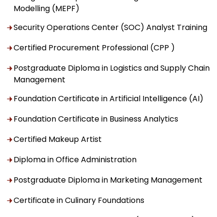
Modelling (MEPF)
Security Operations Center (SOC) Analyst Training
Certified Procurement Professional (CPP )
Postgraduate Diploma in Logistics and Supply Chain
Management
Foundation Certificate in Artificial Intelligence (AI)
Foundation Certificate in Business Analytics
Certified Makeup Artist
Diploma in Office Administration
Postgraduate Diploma in Marketing Management
Certificate in Culinary Foundations