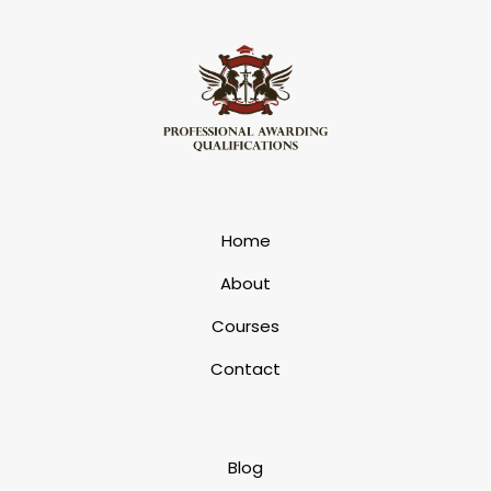
Home
About
Courses
Contact
Blog