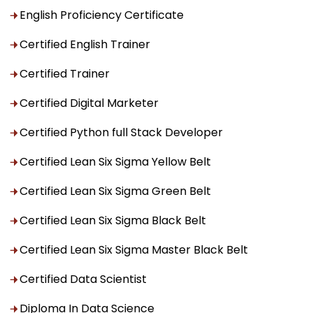
English Proficiency Certificate
Certified English Trainer
Certified Trainer
Certified Digital Marketer
Certified Python full Stack Developer
Certified Lean Six Sigma Yellow Belt
Certified Lean Six Sigma Green Belt
Certified Lean Six Sigma Black Belt
Certified Lean Six Sigma Master Black Belt
Certified Data Scientist
Diploma In Data Science