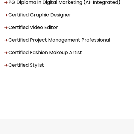
PG Diploma in Digital Marketing (AI-Integrated)
Certified Graphic Designer
Certified Video Editor
Certified Project Management Professional
Certified Fashion Makeup Artist
Certified Stylist