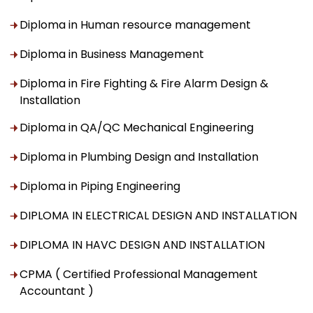
Diploma in Human resource management
Diploma in Business Management
Diploma in Fire Fighting & Fire Alarm Design &
Installation
Diploma in QA/QC Mechanical Engineering
Diploma in Plumbing Design and Installation
Diploma in Piping Engineering
DIPLOMA IN ELECTRICAL DESIGN AND INSTALLATION
DIPLOMA IN HAVC DESIGN AND INSTALLATION
CPMA ( Certified Professional Management
Accountant )