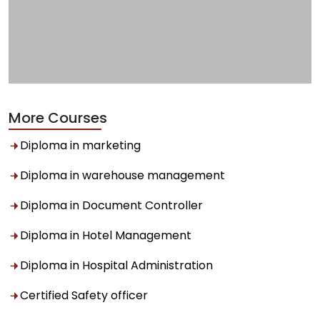
More Courses
Diploma in marketing
Diploma in warehouse management
Diploma in Document Controller
Diploma in Hotel Management
Diploma in Hospital Administration
Certified Safety officer