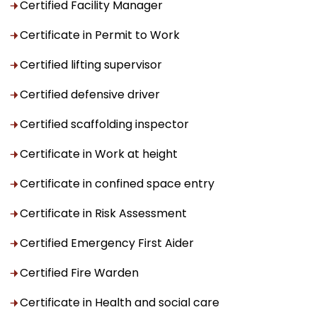
Certified Facility Manager
Certificate in Permit to Work
Certified lifting supervisor
Certified defensive driver
Certified scaffolding inspector
Certificate in Work at height
Certificate in confined space entry
Certificate in Risk Assessment
Certified Emergency First Aider
Certified Fire Warden
Certificate in Health and social care