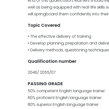
end of this qualification, learners should e
well as being equipped with real-life ski
will springboard them confidently into their 
Topic Covered
• The effective delivery of training
• Develop planning, preparation and delive
• Delivery methods, questioning techniq
Qualification number
2046/ 2055/07
PASSING GRADE
50% competent English language trainer
60% proficient English language trainer
80% superior English language trainer