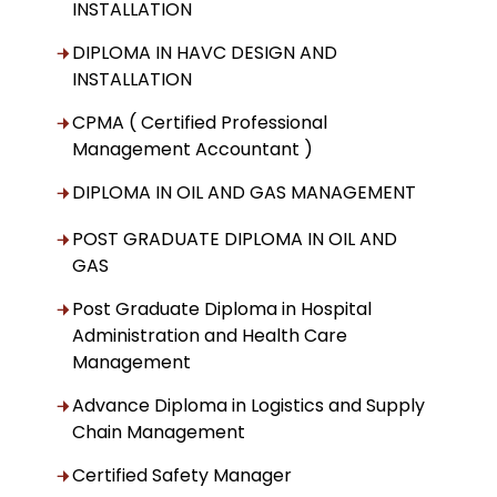
INSTALLATION
DIPLOMA IN HAVC DESIGN AND
INSTALLATION
CPMA ( Certified Professional
Management Accountant )
DIPLOMA IN OIL AND GAS MANAGEMENT
POST GRADUATE DIPLOMA IN OIL AND
GAS
Post Graduate Diploma in Hospital
Administration and Health Care
Management
Advance Diploma in Logistics and Supply
Chain Management
Certified Safety Manager