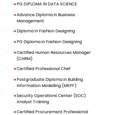
PG DIPLOMA IN DATA SCIENCE
Advance Diploma in Business
Management
Diploma in Fashion Designing
PG Diploma in Fashion Designing
Certified Human Resources Manager
(CHRM)
Certified Professional Chef
Postgraduate Diploma in Building
Information Modelling (MEPF)
Security Operations Center (SOC)
Analyst Training
Certified Procurement Professional