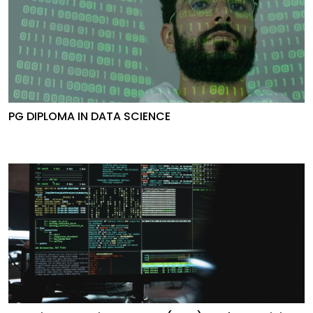
PG DIPLOMA IN DATA SCIENCE