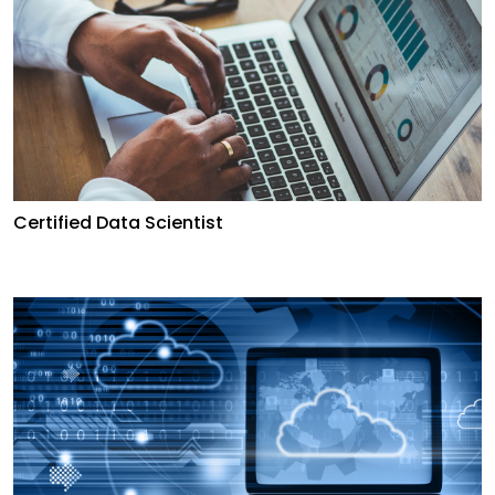
Certified Data Scientist