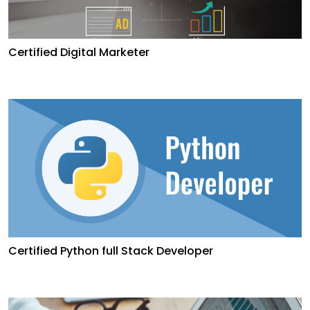
Certified Digital Marketer
Certified Python full Stack Developer