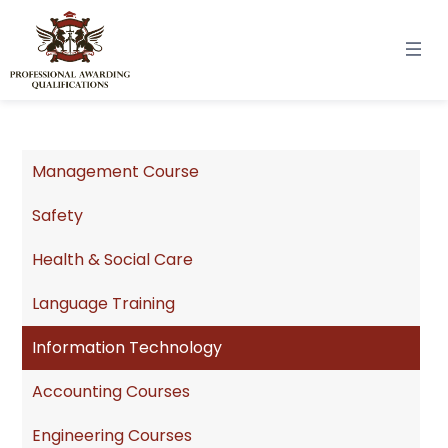
Management Course
Safety
Health & Social Care
Language Training
Information Technology
Accounting Courses
Engineering Courses