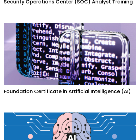
Security Operations Center (SOC) Analyst Training
Foundation Certificate in Artificial Intelligence (AI)