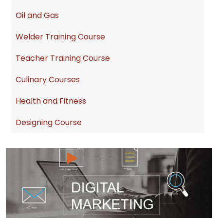
Oil and Gas
Welder Training Course
Teacher Training Course
Culinary Courses
Health and Fitness
Designing Course