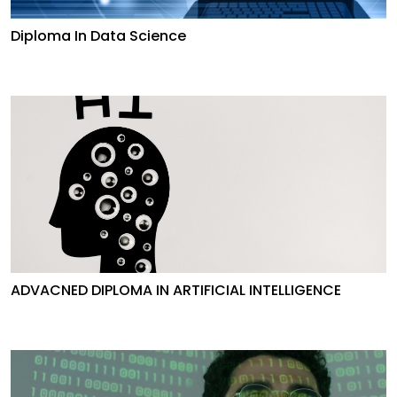
Diploma In Data Science
ADVACNED DIPLOMA IN ARTIFICIAL INTELLIGENCE