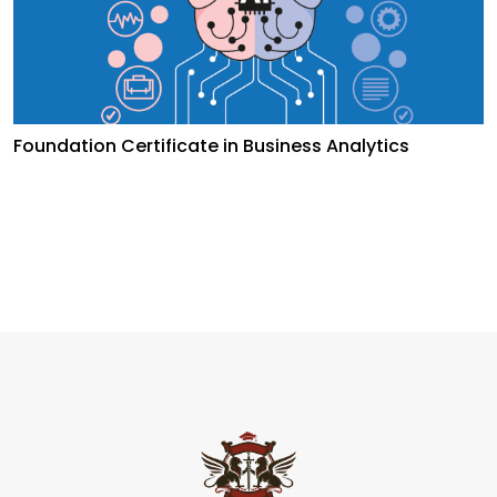
Foundation Certificate in Business Analytics