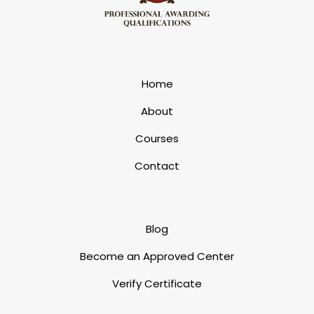
Home
About
Courses
Contact
Blog
Become an Approved Center
Verify Certificate